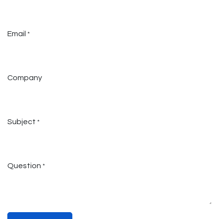
Email
*
Company
Subject
*
Question
*