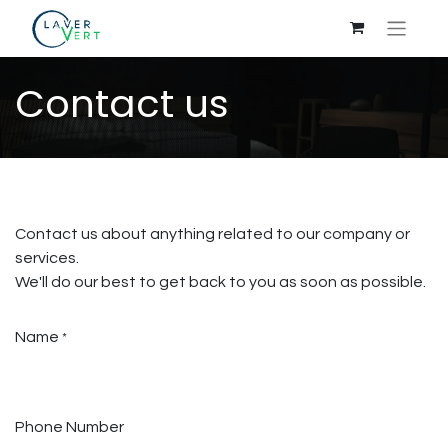
Contact us
Contact us about anything related to our company or
services.
We'll do our best to get back to you as soon as possible.
Name
*
Phone Number